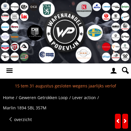
15 tem 31 augustus gesloten wegens jaarlijks verlof
Home
/
Geweren Getrokken Loop
/
Lever action
/
Marlin 1894 SBL 357M
overzicht