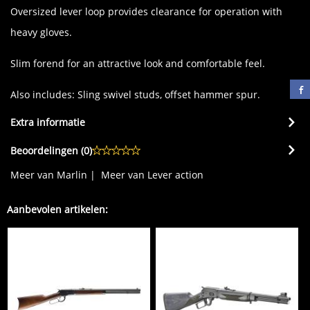
Oversized lever loop provides clearance for operation with
heavy gloves.
Slim forend for an attractive look and comfortable feel.
Also includes: Sling swivel studs, offset hammer spur.
Extra informatie
Beoordelingen (
0
)
Meer van Marlin
|
Meer van Lever action
Aanbevolen artikelen: