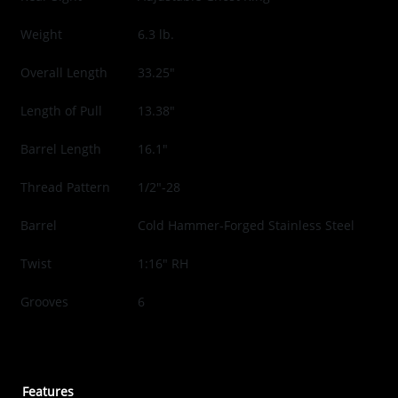
Weight
6.3 lb.
Overall Length
33.25"
Length of Pull
13.38"
Barrel Length
16.1"
Thread Pattern
1/2"-28
Barrel
Cold Hammer-Forged Stainless Steel
Twist
1:16" RH
Grooves
6
Features