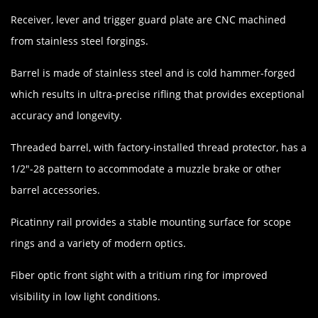
Receiver, lever and trigger guard plate are CNC machined
from stainless steel forgings.
Barrel is made of stainless steel and is cold hammer-forged
which results in ultra-precise rifling that provides exceptional
accuracy and longevity.
Threaded barrel, with factory-installed thread protector, has a
1/2"-28 pattern to accommodate a muzzle brake or other
barrel accessories.
Picatinny rail provides a stable mounting surface for scope
rings and a variety of modern optics.
Fiber optic front sight with a tritium ring for improved
visibility in low light conditions.