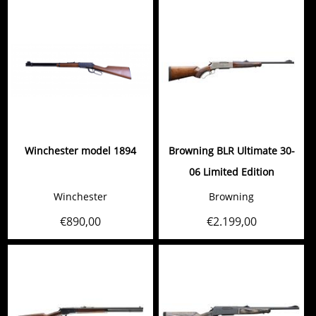
Winchester model 1894
Browning BLR Ultimate 30-
06 Limited Edition
Winchester
Browning
€
890,00
€
2.199,00