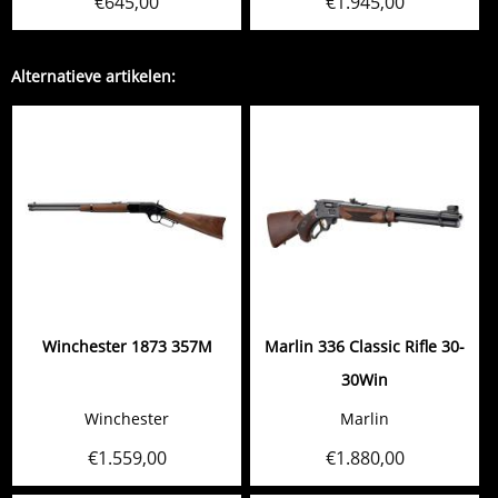
€
645,00
€
1.945,00
Alternatieve artikelen:
Winchester 1873 357M
Marlin 336 Classic Rifle 30-
30Win
Winchester
Marlin
€
1.559,00
€
1.880,00