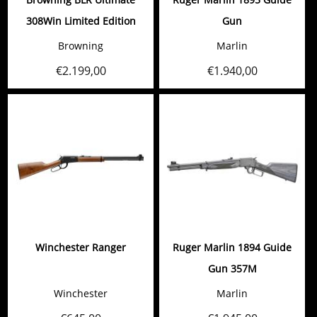
308Win Limited Edition
Gun
Browning
Marlin
€
2.199,00
€
1.940,00
Winchester Ranger
Ruger Marlin 1894 Guide
Gun 357M
Winchester
Marlin