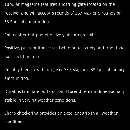
Tubular magazine features a loading gate located on the
receiver and will accept 8 rounds of 357 Mag or 9 rounds of
38 Special ammunition.
Soft rubber buttpad effectively absorbs recoil.
Positive, push-button, cross-bolt manual safety and traditional
half-cock hammer.
Reliably feeds a wide range of 357 Mag and 38 Special factory
ammunition.
Durable, laminate buttstock and forend remain dimensionally
stable in varying weather conditions.
Sharp checkering provides an excellent grip in all weather
conditions.