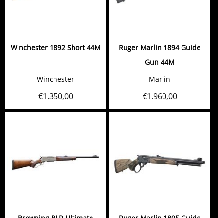
Winchester 1892 Short 44M
Ruger Marlin 1894 Guide
Gun 44M
Winchester
Marlin
€
1.350,00
€
1.960,00
Browning BLR Ultimate
Ruger Marlin 1895 Guide