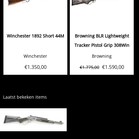
Winchester 1892 Short 44M
Browning BLR Lightweight
Tracker Pistol Grip 308Win
Winchester
Browning
€
1.350,00
€
1.590,00
€
1.775,00
Laatst bekeken items