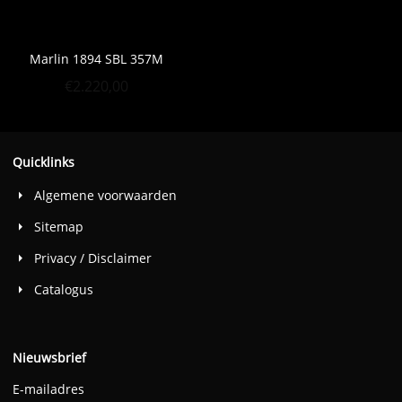
Marlin 1894 SBL 357M
€
2.220,00
Quicklinks
Algemene voorwaarden
Sitemap
Privacy / Disclaimer
Catalogus
Nieuwsbrief
E-mailadres