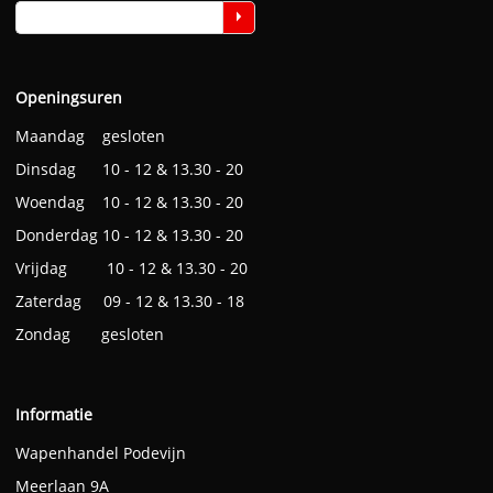
Openingsuren
Maandag gesloten
Dinsdag 10 - 12 & 13.30 - 20
Woendag 10 - 12 & 13.30 - 20
Donderdag 10 - 12 & 13.30 - 20
Vrijdag 10 - 12 & 13.30 - 20
Zaterdag 09 - 12 & 13.30 - 18
Zondag gesloten
Informatie
Wapenhandel Podevijn
Meerlaan 9A