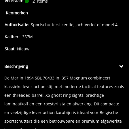
Voorraad:
2
items
Kenmerken
Authorisatie:
Sportschutterslicentie, jachtverlof of model 4
Kaliber:
.357M
Staat:
Nieuw
Beschrijving
De Marlin 1894 SBL 70433 in .357 Magnum combineert
klassieke lever-action stijl met moderne tactical features zoals
een threaded barrel, XS ghost ring sights, prachtige
laminaatkolf en een roestvrijstalen afwerking. Dit compacte
en veelzijdige lever-action karabijn is ideaal voor Belgische
sportschutters die een betrouwbare en premium afgewerkte