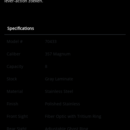
lever-action zoeken.
Specifications
Model #
70433
Caliber
357 Magnum
Capacity
8
Stock
Gray Laminate
Material
Stainless Steel
Finish
Polished Stainless
Front Sight
Fiber Optic with Tritium Ring
Rear Sight
Adjustable Ghost Ring