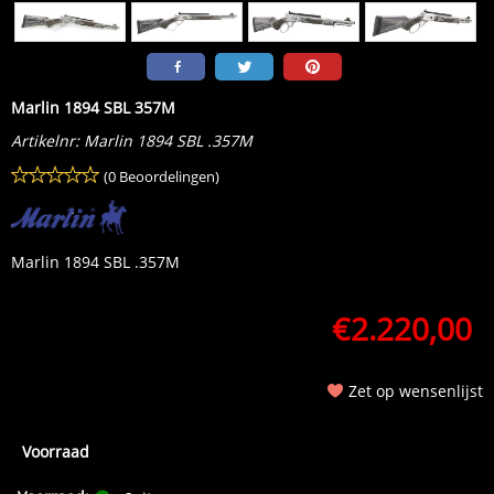
Marlin 1894 SBL 357M
Artikelnr:
Marlin 1894 SBL .357M
(0 Beoordelingen)
Marlin 1894 SBL .357M
€
2.220,00
Zet op wensenlijst
Voorraad